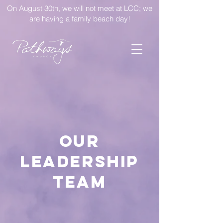
On August 30th, we will not meet at LCC; we
are having a family beach day!
Our
Leadership
Team