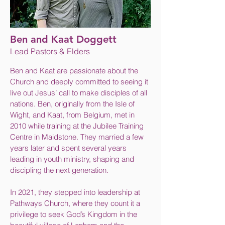
Ben and Kaat Doggett
Lead Pastors & Elders
Ben and Kaat are passionate about the
Church and deeply committed to seeing it
live out Jesus’ call to make disciples of all
nations. Ben, originally from the Isle of
Wight, and Kaat, from Belgium, met in
2010 while training at the Jubilee Training
Centre in Maidstone. They married a few
years later and spent several years
leading in youth ministry, shaping and
discipling the next generation.
In 2021, they stepped into leadership at
Pathways Church, where they count it a
privilege to seek God’s Kingdom in the