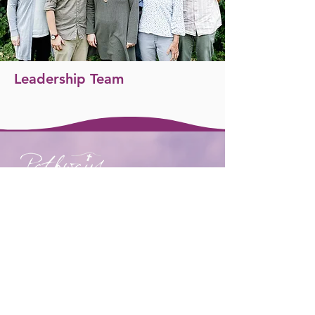
Leadership Team
We would love to meet you.
Get in touch or visit us:
t:
+44 7708 754672
e:
hello@pathwayschurch.org.uk
We meet on Sundays
at
Lenham
Community Centre