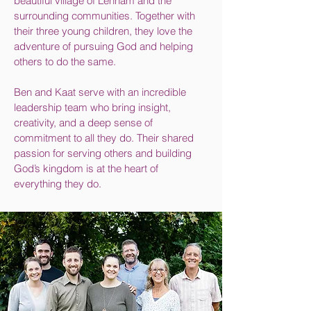
beautiful village of Lenham and the
surrounding communities. Together with
their three young children, they love the
adventure of pursuing God and helping
others to do the same.
Ben and Kaat serve with an incredible
leadership team who bring insight,
creativity, and a deep sense of
commitment to all they do. Their shared
passion for serving others and building
God’s kingdom is at the heart of
everything they do.