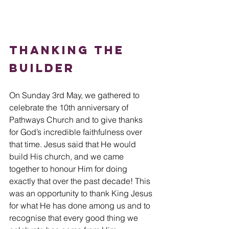
Thanking the 
Builder
On Sunday 3rd May, we gathered to 
celebrate the 10th anniversary of 
Pathways Church and to give thanks 
for God’s incredible faithfulness over 
that time. Jesus said that He would 
build His church, and we came 
together to honour Him for doing 
exactly that over the past decade! This 
was an opportunity to thank King Jesus 
for what He has done among us and to 
recognise that every good thing we 