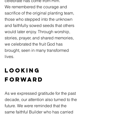
celebrate has come from Him.
We remembered the courage and 
sacrifice of the original planting team, 
those who stepped into the unknown 
and faithfully sowed seeds that others 
would later enjoy. Through worship, 
stories, prayer, and shared memories, 
we celebrated the fruit God has 
brought, seen in many transformed 
lives.
Looking 
Forward
As we expressed gratitude for the past 
decade, our attention also turned to the 
future. We were reminded that the 
same faithful Builder who has carried 