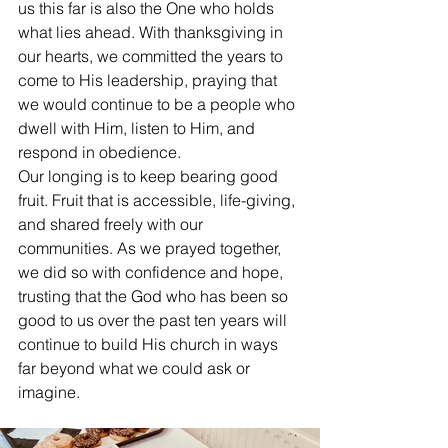
us this far is also the One who holds 
what lies ahead. With thanksgiving in 
our hearts, we committed the years to 
come to His leadership, praying that 
we would continue to be a people who 
dwell with Him, listen to Him, and 
respond in obedience.
Our longing is to keep bearing good 
fruit. Fruit that is accessible, life-giving, 
and shared freely with our 
communities. As we prayed together, 
we did so with confidence and hope, 
trusting that the God who has been so 
good to us over the past ten years will 
continue to build His church in ways 
far beyond what we could ask or 
imagine.