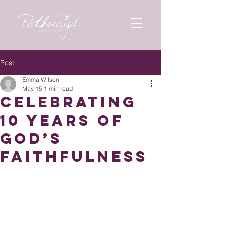
Post
Emma Wilson
May 15
1 min read
Celebrating
10 Years of
God’s
Faithfulness