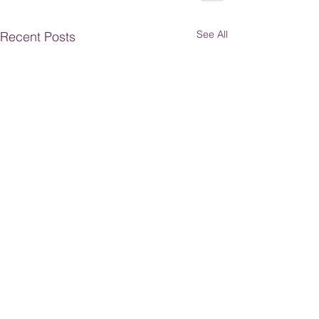
See All
Recent Posts